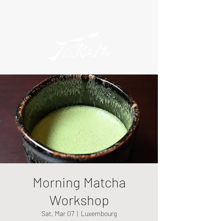
Morning Matcha
Workshop
Sat, Mar 07
  |  
Luxembourg