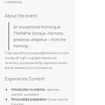
Luxembourg
About the event
An exceptional morning at 
ThéRâPie Ochaya: 
Harmony, 
presence, elegance — from the 
morning.
Treat yourself to a suspended moment to start 
the day off right: a guided matcha tea 
ceremony, accompanied by Japanese sweets 
and an awakening to full presence.
Experience Content
Introduction to matcha
 : gestures, 
utensils, symbolism
Personalized preparation
 of your matcha 
(Usucha)