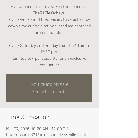
A Japanese ritual to awaken the senses at
ThéRâPie Ochaya.
Every weekend, ThéRâPie invites you to slow
down time during a refined interlude centered
around matcha.
Every Saturday and Sunday from 10:30 am to
12:30 pm.
Limited to 4 participants for an exclusive
experience.
No tickets on sale
See other events
Time & Location
Mar 07, 2026, 10:30 AM – 12:00 PM
Luxembourg, 32 Rue du Cure, 1368 Ville-Haute