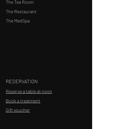
The Tea Room
The Restaurant
The MedSpa
RESERVATION
Reserve a table at noon
Book a treatment
Gift voucher