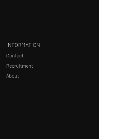
INFORMATION
Contact
Recruitment
About