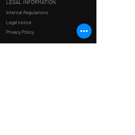
LEGAL INFORMATION
Internal Regulations
Legal notice
Privacy Policy
LE CONCEPT
Le Salon de thé
Le Restaurant
Le MedSpa