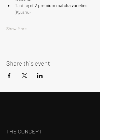
Tasting of 
2 premium matcha varieties
(Kyushu)
Show More
Share this event
THE CONCEPT