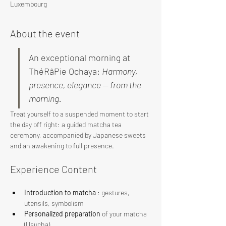
Luxembourg
About the event
An exceptional morning at 
ThéRâPie Ochaya: 
Harmony, 
presence, elegance — from the 
morning.
Treat yourself to a suspended moment to start 
the day off right: a guided matcha tea 
ceremony, accompanied by Japanese sweets 
and an awakening to full presence.
Experience Content
Introduction to matcha
 : gestures, 
utensils, symbolism
Personalized preparation
 of your matcha 
(Usucha)