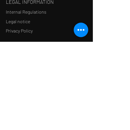
LEGAL INFORMATION
Internal Regulations
Legal notice
Privacy Policy
LE CONCEPT
Le Salon de thé
Le Restaurant
Le MedSpa