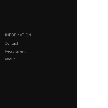
INFORMATION
Contact
Recruitment
About