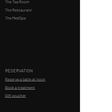
The Tea Room
The Restaurant
The MedSpa
RESERVATION
Reserve a table at noon
Book a treatment
Gift voucher