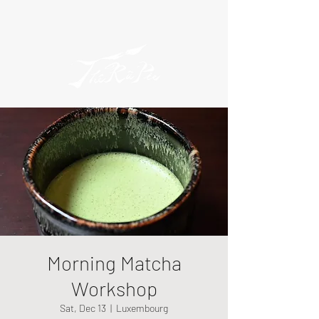
Morning Matcha
Workshop
Sat, Dec 13
  |  
Luxembourg