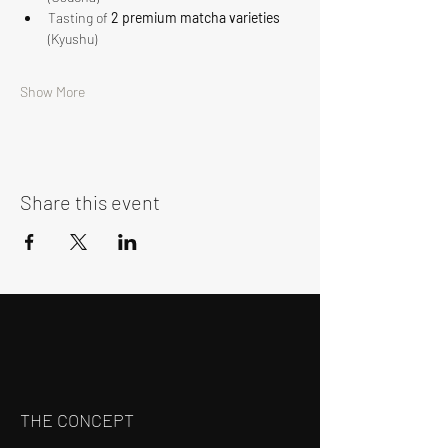
Tasting of 
2 premium matcha varieties
(Kyushu)
Show More
Share this event
THE CONCEPT