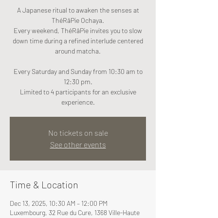
A Japanese ritual to awaken the senses at
ThéRâPie Ochaya.
Every weekend, ThéRâPie invites you to slow
down time during a refined interlude centered
around matcha.
Every Saturday and Sunday from 10:30 am to
12:30 pm.
Limited to 4 participants for an exclusive
experience.
No tickets on sale
See other events
Time & Location
Dec 13, 2025, 10:30 AM – 12:00 PM
Luxembourg, 32 Rue du Cure, 1368 Ville-Haute