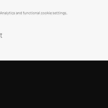
nalytics and functional cookie settings.
t