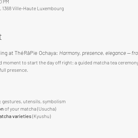
00 PM
, 1368 Ville-Haute Luxembourg
t
ing at ThéRâPie Ochaya: 
Harmony, presence, elegance — fro
d moment to start the day off right: a guided matcha tea ceremo
ull presence.
 : gestures, utensils, symbolism
on
 of your matcha (Usucha)
tcha varieties
 (Kyushu)