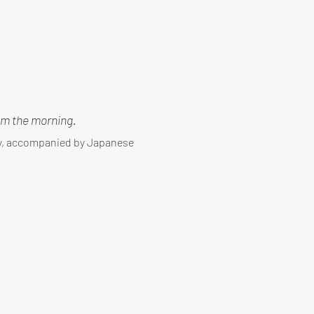
m the morning.
ny, accompanied by Japanese 