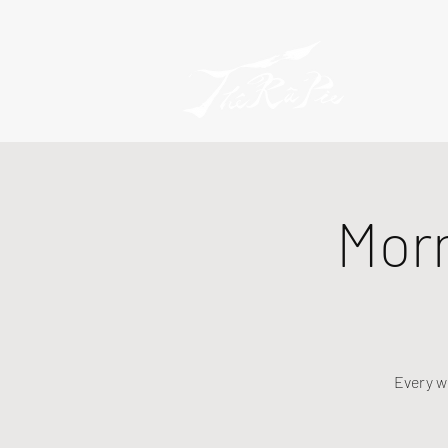
Mor
Every w