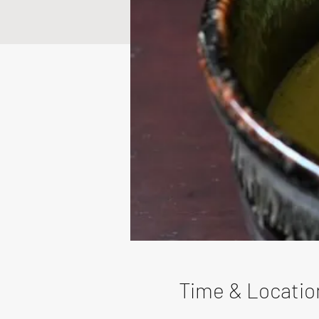
Time & Locatio