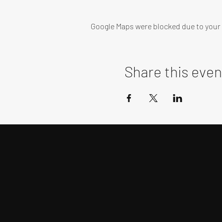
Google Maps were blocked due to your A
Share this even