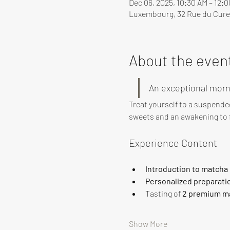
Dec 06, 2025, 10:30 AM – 12:
Luxembourg, 32 Rue du Cure
About the even
An exceptional morn
Treat yourself to a suspende
sweets and an awakening to f
Experience Content
Introduction to matcha
Personalized preparati
Tasting of 
2 premium ma
Show More