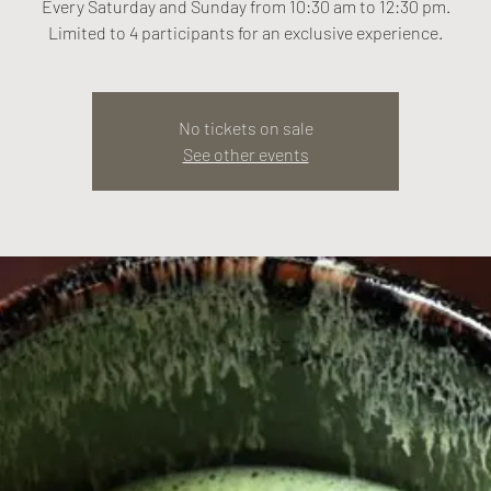
Every Saturday and Sunday from 10:30 am to 12:30 pm.
Limited to 4 participants for an exclusive experience.
No tickets on sale
See other events