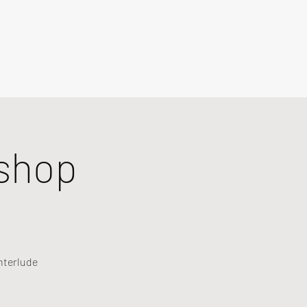
shop
nterlude