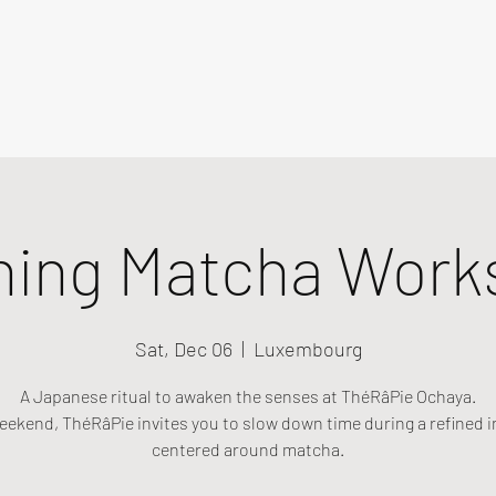
ning Matcha Work
Sat, Dec 06
  |  
Luxembourg
A Japanese ritual to awaken the senses at ThéRâPie Ochaya.
eekend, ThéRâPie invites you to slow down time during a refined i
centered around matcha.