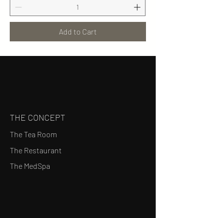
Add to Cart
THE CONCEPT
The Tea Room
The Restaurant
The MedSpa