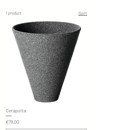
1 product
Sort
Cerapotta
Price
€79.00