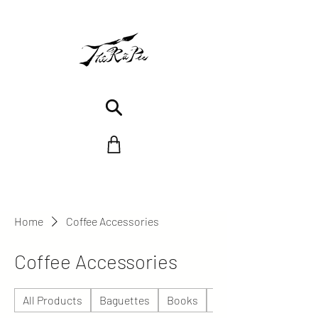
Home
Coffee Accessories
Coffee Accessories
All Products
Baguettes
Books
Céramique