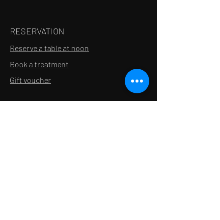
RESERVATION
Reserve a table at noon
Book a treatment
Gift voucher
INFORMATION
Contact
Recruitment
About