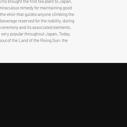
icho brought the first tea plant to Japan.
 a miraculous remedy for maintaining good
s the elixir that guides anyone climbing the
a beverage reserved for the nobility, during
a ceremony and its associated elements,
 very popular throughout Japan. Today,
 soul of the Land of the Rising Sun; the