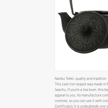
Nanbu Tekki: quality and tradition
This cast iron teapot was made in
Iwachu. If you're a tea lover, this b
appeal to you. Its manufacture com
controls, so you can use it with c
Certificate). It is undoubtedly one 