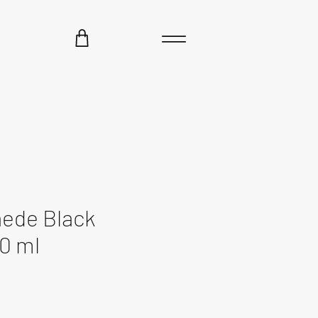
aede Black
0 ml
e