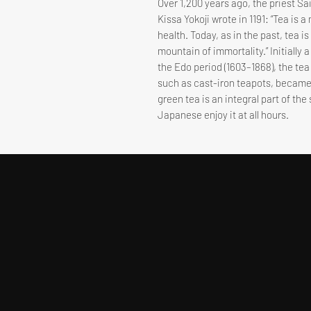
Over 1,200 years ago, the priest Sa
Kissa Yokoji wrote in 1191: “Tea is
health. Today, as in the past, tea i
mountain of immortality.” Initially 
the Edo period (1603–1868), the te
such as cast-iron teapots, became
green tea is an integral part of the
Japanese enjoy it at all hours.