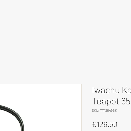
Iwachu K
Teapot 65
SKU: TT12049BK
Pric
€126.50