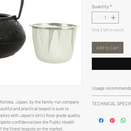
Quantity
*
Only 2 left in stock
Add to Cart
Usage recommenda
- Never expose the t
 Morioka, Japan, by the family-run company
TECHNICAL SPECI
enamel could be d
eautiful and practical teapot is sure to
- Never place it in
Description: Cast i
plies with Japan's strict food-grade quality
- Wash it with wate
stainless steel filter
omplete confidence (see the Public Health
materials or deter
Made in: Japan
of the finest teapots on the market.