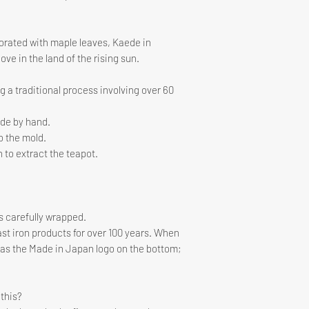
interior and exterio
corated with maple leaves, Kaede in
ove in the land of the rising sun.
 a traditional process involving over 60
ade by hand.
o the mold.
n to extract the teapot.
is carefully wrapped.
t iron products for over 100 years. When
has the Made in Japan logo on the bottom;
this?