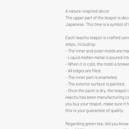
A nature-inspired decor
The upper part of the teapot is de
Japanese. This tree is a symbol of l
Each Iwachu teapot is crafted using
steps, including:
- The inner and outer molds are m
- Liquid molten metal is poured int
- When it is cold, the mold is broke
- All edges are filed.
- The inner part is enameled.
- The exterior surface is painted.
- Once the paint is dry, the teapot 
Iwachu has been manufacturing cas
you buy your teapot, make sure it 
this is your guarantee of quality.
Regarding green tea, did you know 