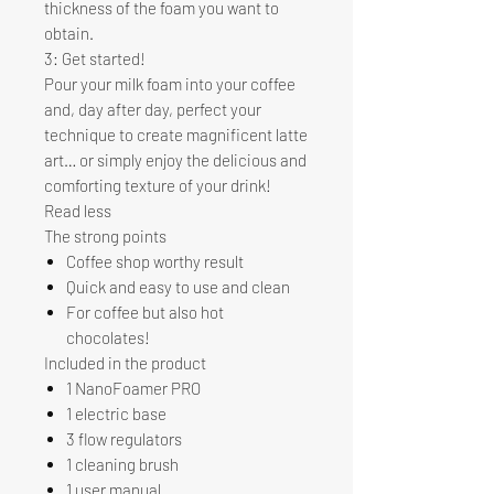
thickness of the foam you want to
obtain.
3: Get started!
Pour your milk foam into your coffee
and, day after day, perfect your
technique to create magnificent latte
art… or simply enjoy the delicious and
comforting texture of your drink!
Read less
The strong points
Coffee shop worthy result
Quick and easy to use and clean
For coffee but also hot
chocolates!
Included in the product
1 NanoFoamer PRO
1 electric base
3 flow regulators
1 cleaning brush
1 user manual