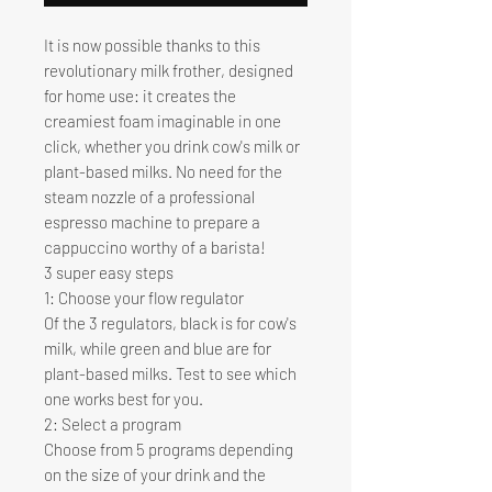
It is now possible thanks to this
revolutionary milk frother, designed
for home use: it creates the
creamiest foam imaginable in one
click, whether you drink cow's milk or
plant-based milks. No need for the
steam nozzle of a professional
espresso machine to prepare a
cappuccino worthy of a barista!
3 super easy steps
1: Choose your flow regulator
Of the 3 regulators, black is for cow's
milk, while green and blue are for
plant-based milks. Test to see which
one works best for you.
2: Select a program
Choose from 5 programs depending
on the size of your drink and the