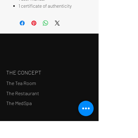
1 certificate of authenticity
THE CONCEPT
The Tea Room
The Restaurant
The MedSpa