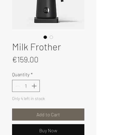
Milk Frother
Price
€159.00
Quantity
*
Only 4 left in stock
Add to Cart
Buy Now