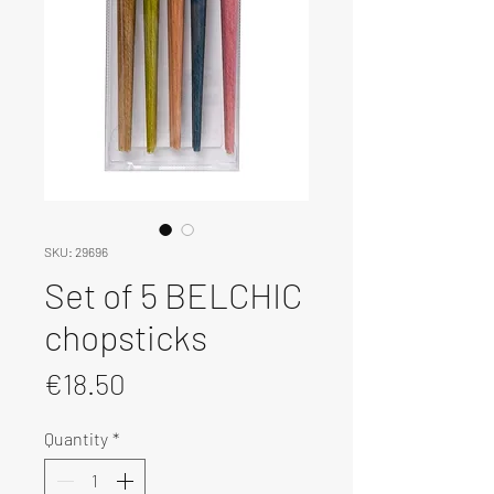
SKU: 29696
Set of 5 BELCHIC
chopsticks
Price
€18.50
Quantity
*