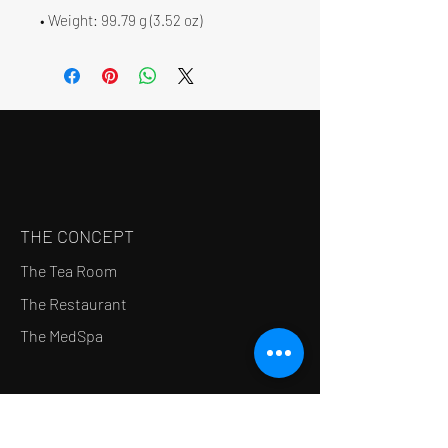
• Weight: 99.79 g (3.52 oz)
THE CONCEPT
The Tea Room
The Restaurant
The MedSpa