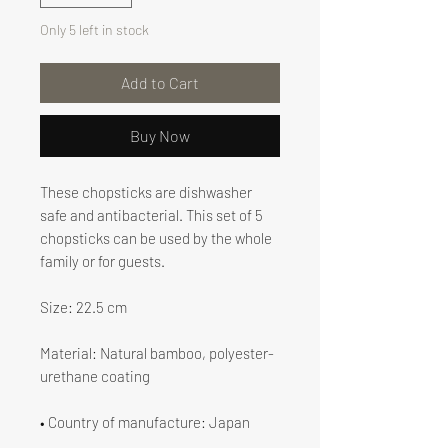
Only 5 left in stock
Add to Cart
Buy Now
These chopsticks are dishwasher
safe and antibacterial. This set of 5
chopsticks can be used by the whole
family or for guests.
Size: 22.5 cm
Material: Natural bamboo, polyester-
urethane coating
• Country of manufacture: Japan