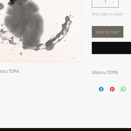
Only 1 left in stock
Add to Cart
atoru TOMA
SAtoru TOMA
Satoru Toma began 
Dô 道 “the way”) - J
calligraphy master 
In his practice, Sa
further, using inte
tools, inscribing e
He performs extensi