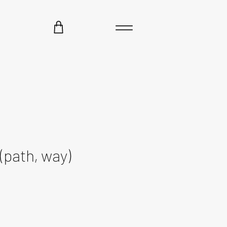
(path, way)
ce