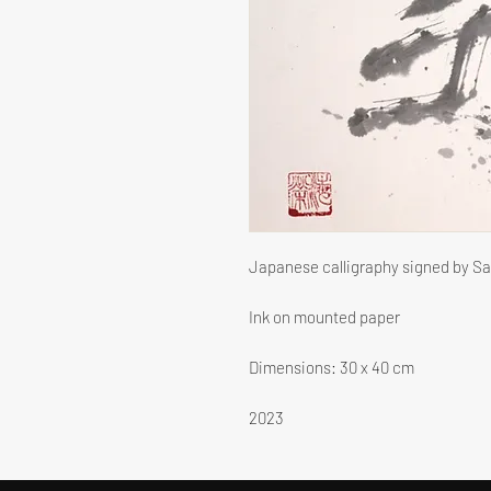
Japanese calligraphy signed by S
Ink on mounted paper
Dimensions: 30 x 40 cm
2023