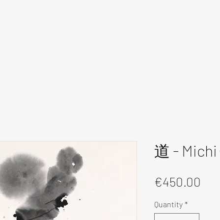
道 - Michi 
Pri
€450.00
Quantity
*