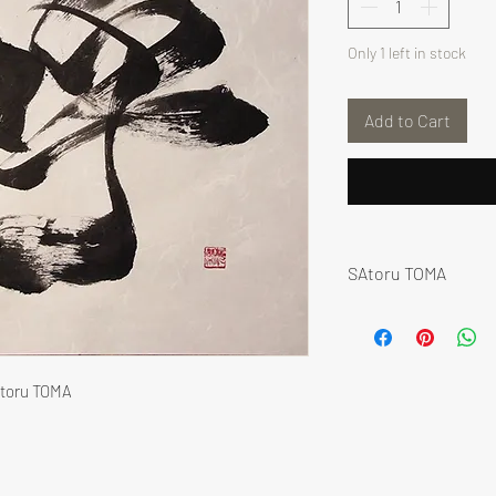
Only 1 left in stock
Add to Cart
SAtoru TOMA
Satoru Toma began 
Dô 道 “the way”) - J
calligraphy master 
atoru TOMA
In his practice, Sa
further, using inte
tools, inscribing e
He performs extensi