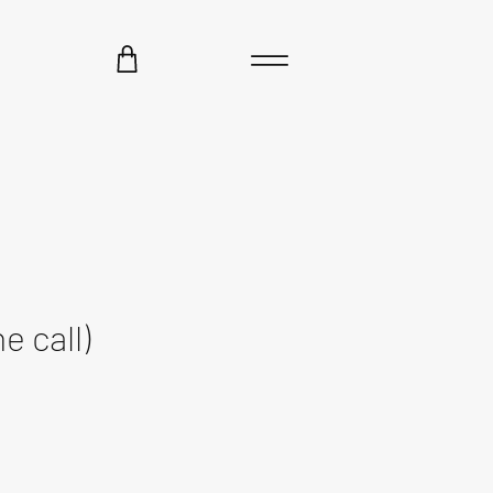
e call)
ce