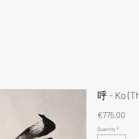
呼 - Ko (Th
Pri
€775.00
Quantity
*