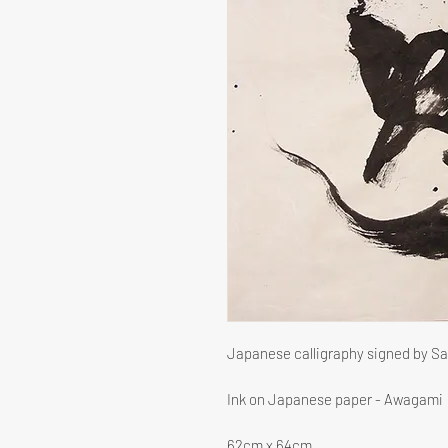
Japanese calligraphy signed by S
Ink on Japanese paper - Awagami
62cm x 64cm