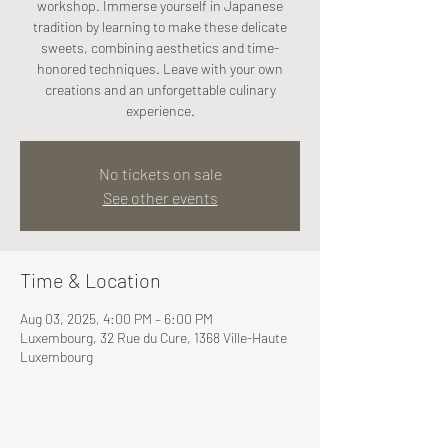
workshop. Immerse yourself in Japanese
tradition by learning to make these delicate
sweets, combining aesthetics and time-
honored techniques. Leave with your own
creations and an unforgettable culinary
experience.
No tickets on sale
See other events
Time & Location
Aug 03, 2025, 4:00 PM – 6:00 PM
Luxembourg, 32 Rue du Cure, 1368 Ville-Haute
Luxembourg