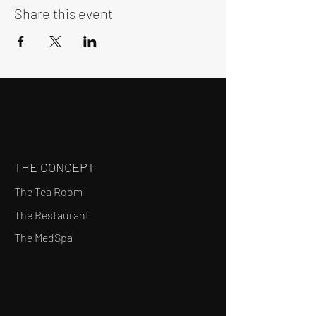
Share this event
THE CONCEPT
The Tea Room
The Restaurant
The MedSpa