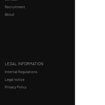
Recruitment
About
LEGAL INFORMATION
Internal Regulations
Legal notice
Privacy Policy