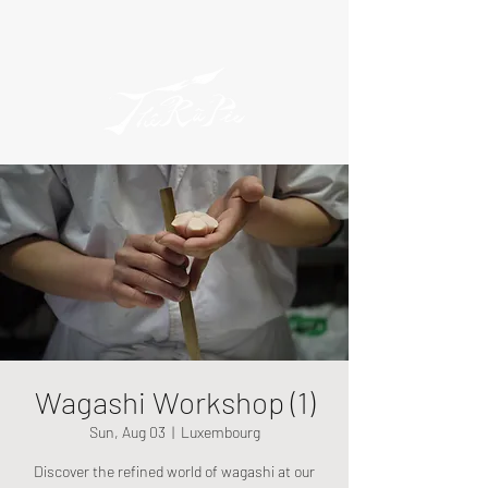
Wagashi Workshop (1)
Sun, Aug 03
  |  
Luxembourg
Discover the refined world of wagashi at our