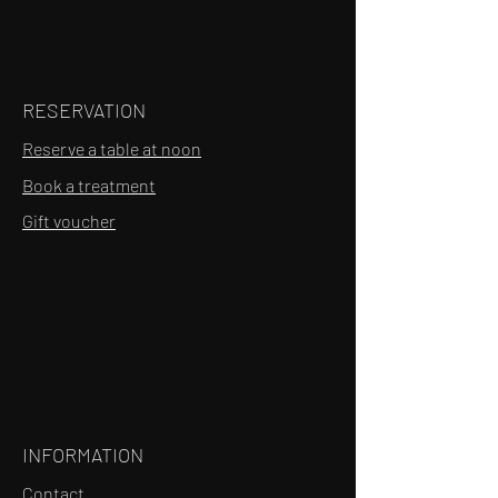
RESERVATION
Reserve a table at noon
Book a treatment
Gift voucher
INFORMATION
Contact