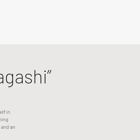
agashi”
lf in
ning
 and an