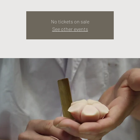
No tickets on sale
See other events