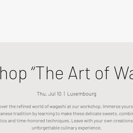
op “The Art of W
Thu, Jul 10
  |  
Luxembourg
over the refined world of wagashi at our workshop. Immerse yourse
anese tradition by learning to make these delicate sweets, combi
tics and time-honored techniques. Leave with your own creations
unforgettable culinary experience.