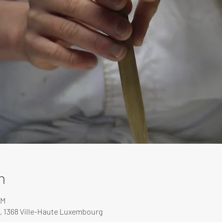
n
PM
, 1368 Ville-Haute Luxembourg