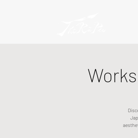
Worksh
Disc
Jap
aesthe