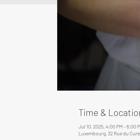
Time & Locatio
Jul 10, 2025, 4:00 PM – 6:00 
Luxembourg, 32 Rue du Cure