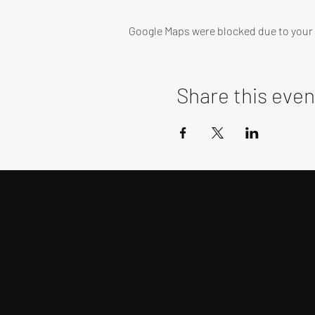
Google Maps were blocked due to your A
Share this even