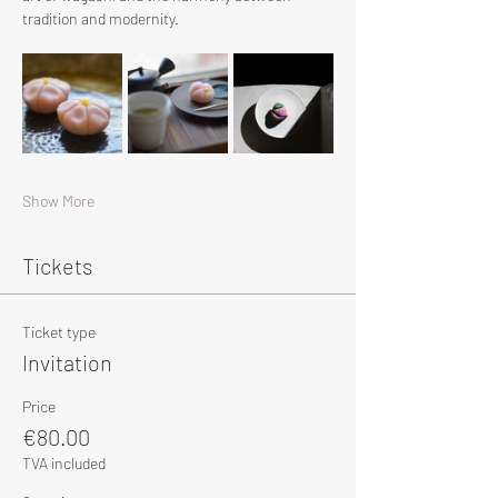
tradition and modernity.
Show More
Tickets
Ticket type
Invitation
Price
€80.00
TVA included