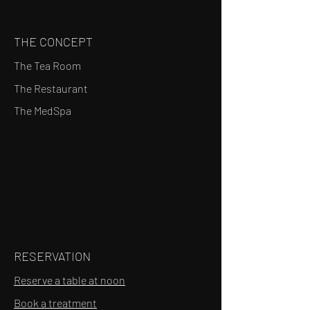
THE CONCEPT
The Tea Room
The Restaurant
The MedSpa
RESERVATION
Reserve a table at noon
Book a treatment