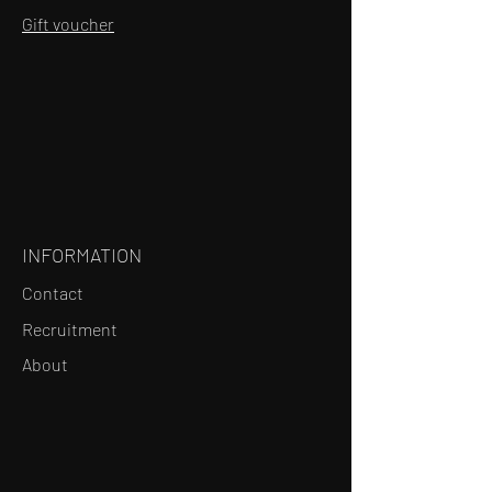
Gift voucher
INFORMATION
Contact
Recruitment
About