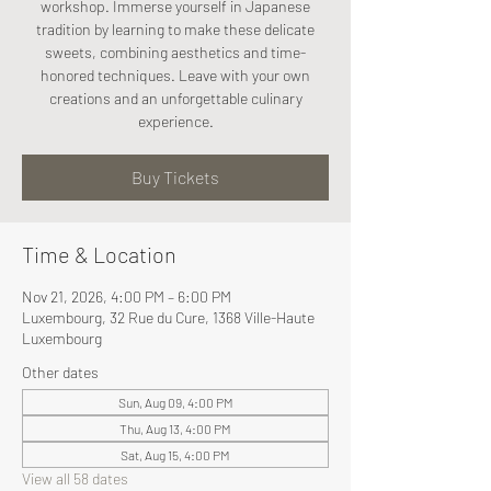
workshop. Immerse yourself in Japanese
tradition by learning to make these delicate
sweets, combining aesthetics and time-
honored techniques. Leave with your own
creations and an unforgettable culinary
experience.
Buy Tickets
Time & Location
Nov 21, 2026, 4:00 PM – 6:00 PM
Luxembourg, 32 Rue du Cure, 1368 Ville-Haute
Luxembourg
Other dates
Sun, Aug 09, 4:00 PM
Thu, Aug 13, 4:00 PM
Sat, Aug 15, 4:00 PM
View all 58 dates