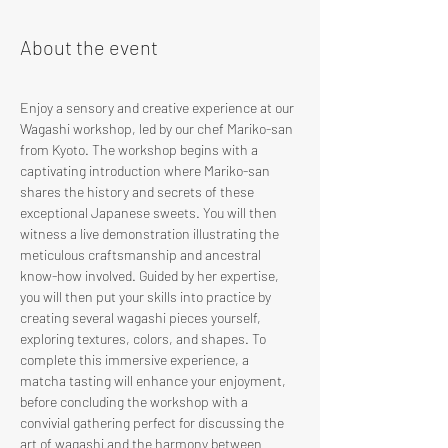
About the event
Enjoy a sensory and creative experience at our 
Wagashi workshop, led by our chef Mariko-san 
from Kyoto. The workshop begins with a 
captivating introduction where Mariko-san 
shares the history and secrets of these 
exceptional Japanese sweets. You will then 
witness a live demonstration illustrating the 
meticulous craftsmanship and ancestral 
know-how involved. Guided by her expertise, 
you will then put your skills into practice by 
creating several wagashi pieces yourself, 
exploring textures, colors, and shapes. To 
complete this immersive experience, a 
matcha tasting will enhance your enjoyment, 
before concluding the workshop with a 
convivial gathering perfect for discussing the 
art of wagashi and the harmony between 