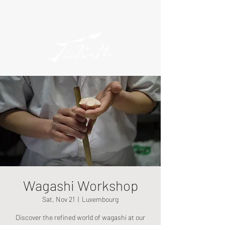
Wagashi Workshop
Sat, Nov 21
  |  
Luxembourg
Discover the refined world of wagashi at our