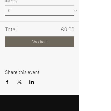
Quantity
Total
€0.00
Checkout
Share this event