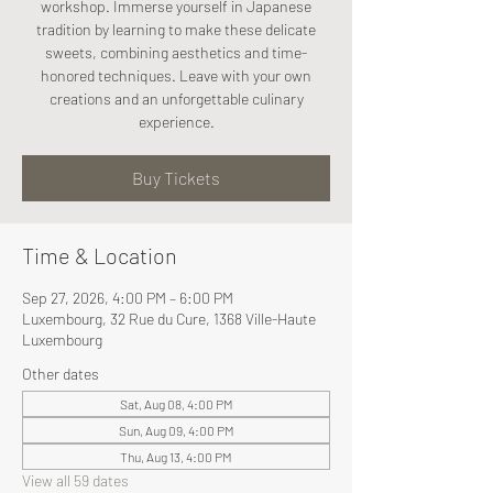
workshop. Immerse yourself in Japanese
tradition by learning to make these delicate
sweets, combining aesthetics and time-
honored techniques. Leave with your own
creations and an unforgettable culinary
experience.
Buy Tickets
Time & Location
Sep 27, 2026, 4:00 PM – 6:00 PM
Luxembourg, 32 Rue du Cure, 1368 Ville-Haute
Luxembourg
Other dates
Sat, Aug 08, 4:00 PM
Sun, Aug 09, 4:00 PM
Thu, Aug 13, 4:00 PM
View all 59 dates