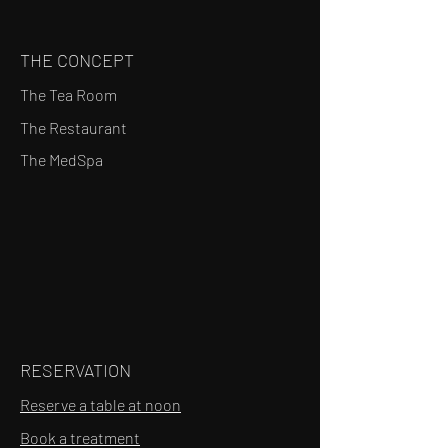
THE CONCEPT
The Tea Room
The Restaurant
The MedSpa
RESERVATION
Reserve a table at noon
Book a treatment