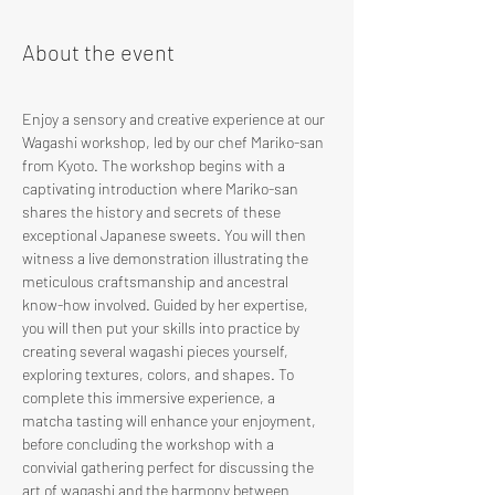
About the event
Enjoy a sensory and creative experience at our 
Wagashi workshop, led by our chef Mariko-san 
from Kyoto. The workshop begins with a 
captivating introduction where Mariko-san 
shares the history and secrets of these 
exceptional Japanese sweets. You will then 
witness a live demonstration illustrating the 
meticulous craftsmanship and ancestral 
know-how involved. Guided by her expertise, 
you will then put your skills into practice by 
creating several wagashi pieces yourself, 
exploring textures, colors, and shapes. To 
complete this immersive experience, a 
matcha tasting will enhance your enjoyment, 
before concluding the workshop with a 
convivial gathering perfect for discussing the 
art of wagashi and the harmony between 