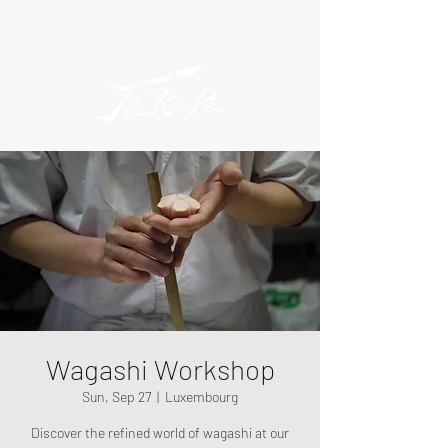
Wagashi Workshop
Sun, Sep 27
  |  
Luxembourg
Discover the refined world of wagashi at our