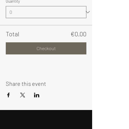
Quantity
Total
€0.00
Checkout
Share this event