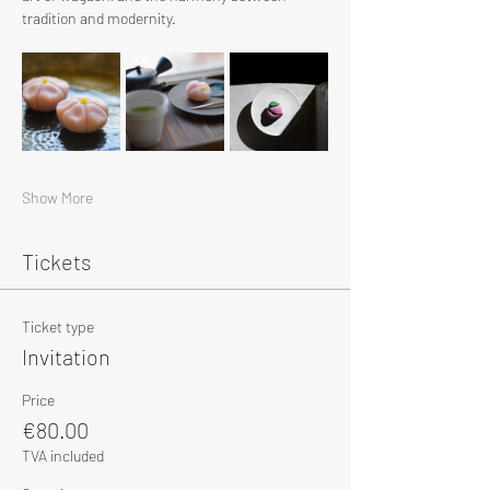
tradition and modernity.
Show More
Tickets
Ticket type
Invitation
Price
€80.00
TVA included