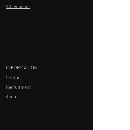
Gift voucher
INFORMATION
Contact
Recruitment
About