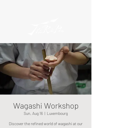
Wagashi Workshop
Sun, Aug 16
  |  
Luxembourg
Discover the refined world of wagashi at our