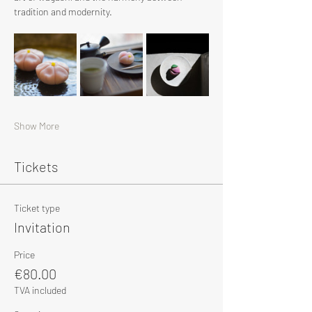
tradition and modernity.
Show More
Tickets
Ticket type
Invitation
Price
€80.00
TVA included