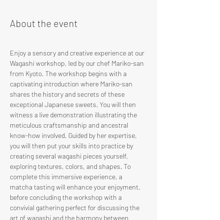
About the event
Enjoy a sensory and creative experience at our 
Wagashi workshop, led by our chef Mariko-san 
from Kyoto. The workshop begins with a 
captivating introduction where Mariko-san 
shares the history and secrets of these 
exceptional Japanese sweets. You will then 
witness a live demonstration illustrating the 
meticulous craftsmanship and ancestral 
know-how involved. Guided by her expertise, 
you will then put your skills into practice by 
creating several wagashi pieces yourself, 
exploring textures, colors, and shapes. To 
complete this immersive experience, a 
matcha tasting will enhance your enjoyment, 
before concluding the workshop with a 
convivial gathering perfect for discussing the 
art of wagashi and the harmony between 