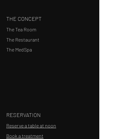
THE CONCEPT
The Tea Room
The Restaurant
The MedSpa
RESERVATION
Reserve a table at noon
Book a treatment