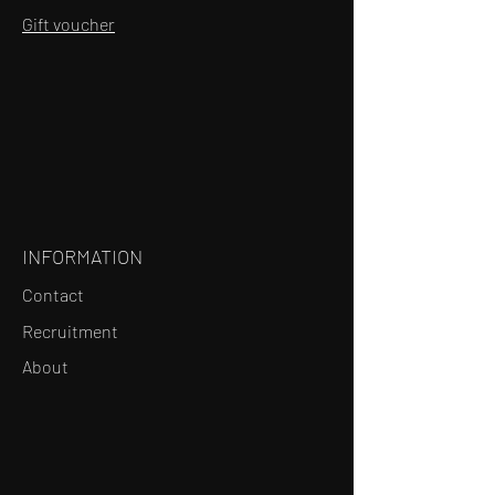
Gift voucher
INFORMATION
Contact
Recruitment
About