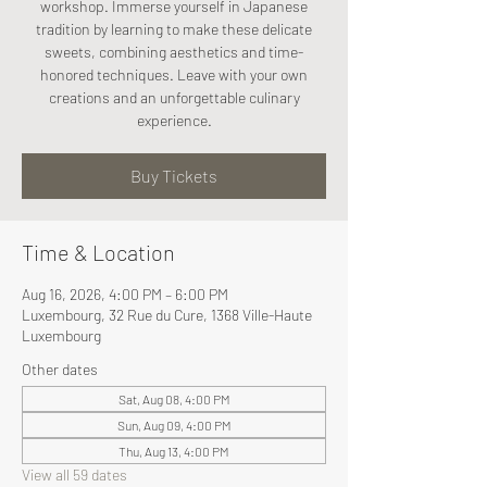
workshop. Immerse yourself in Japanese
tradition by learning to make these delicate
sweets, combining aesthetics and time-
honored techniques. Leave with your own
creations and an unforgettable culinary
experience.
Buy Tickets
Time & Location
Aug 16, 2026, 4:00 PM – 6:00 PM
Luxembourg, 32 Rue du Cure, 1368 Ville-Haute
Luxembourg
Other dates
Sat, Aug 08, 4:00 PM
Sun, Aug 09, 4:00 PM
Thu, Aug 13, 4:00 PM
View all 59 dates