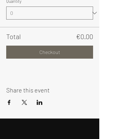
Quantity
Total
€0.00
Checkout
Share this event