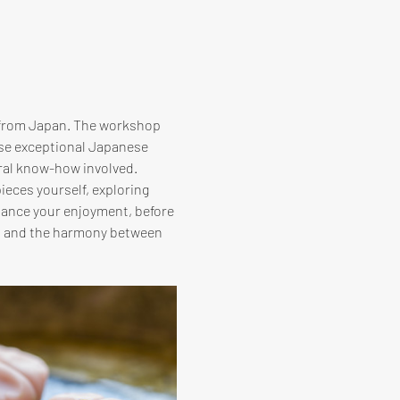
 from Japan. The workshop 
ese exceptional Japanese 
ral know-how involved. 
ieces yourself, exploring 
hance your enjoyment, before 
hi and the harmony between 