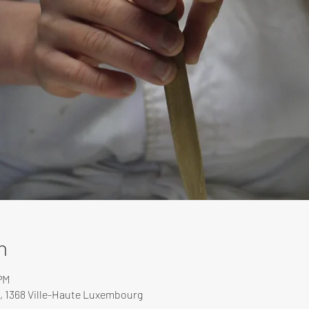
n
PM
, 1368 Ville-Haute Luxembourg