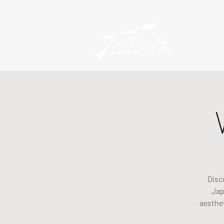
Disc
Jap
aesthe