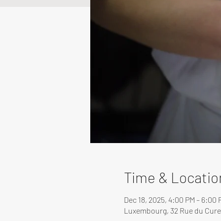
Time & Locatio
Dec 18, 2025, 4:00 PM – 6:00 
Luxembourg, 32 Rue du Cure