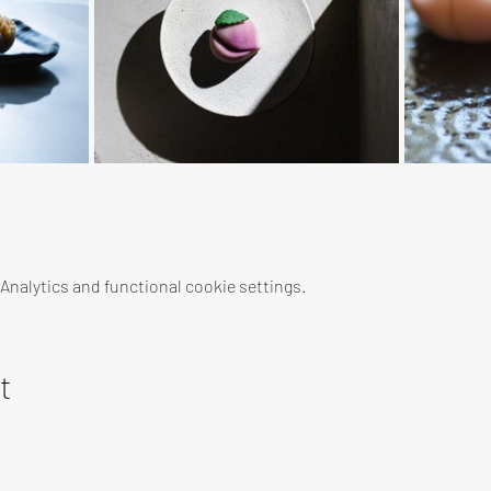
nalytics and functional cookie settings.
t