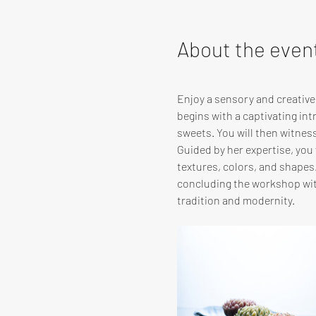
About the even
Enjoy a sensory and creativ
begins with a captivating in
sweets. You will then witnes
Guided by her expertise, you w
textures, colors, and shapes
concluding the workshop with
tradition and modernity.