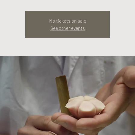
No tickets on sale
See other events