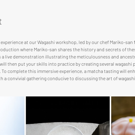
t
e experience at our Wagashi workshop, led by our chef Mariko-san
troduction where Mariko-san shares the history and secrets of th
s a live demonstration illustrating the meticulousness and ancest
ill then put your skills into practice by creating several wagashi p
. To complete this immersive experience, a matcha tasting will en
 a convivial gathering conducive to discussing the art of wagas