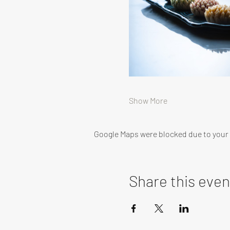
Show More
Google Maps were blocked due to your A
Share this even