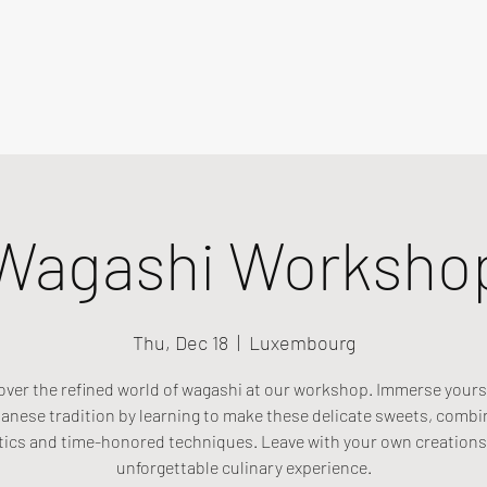
Wagashi Worksho
Thu, Dec 18
  |  
Luxembourg
over the refined world of wagashi at our workshop. Immerse yourse
anese tradition by learning to make these delicate sweets, combi
tics and time-honored techniques. Leave with your own creations
unforgettable culinary experience.