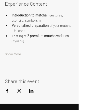
Experience Content
Introduction to matcha
 : gestures, 
utensils, symbolism
Personalized preparation
 of your matcha 
(Usucha)
Tasting of 
2 premium matcha varieties
(Kyushu)
Show More
Share this event