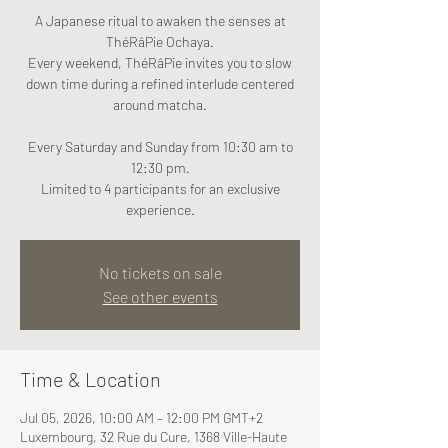
A Japanese ritual to awaken the senses at
ThéRâPie Ochaya.
Every weekend, ThéRâPie invites you to slow
down time during a refined interlude centered
around matcha.
Every Saturday and Sunday from 10:30 am to
12:30 pm.
Limited to 4 participants for an exclusive
experience.
No tickets on sale
See other events
Time & Location
Jul 05, 2026, 10:00 AM – 12:00 PM GMT+2
Luxembourg, 32 Rue du Cure, 1368 Ville-Haute