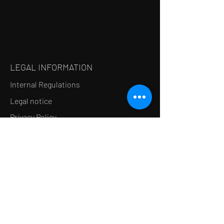
LEGAL INFORMATION
Internal Regulations
Legal notice
Privacy Policy