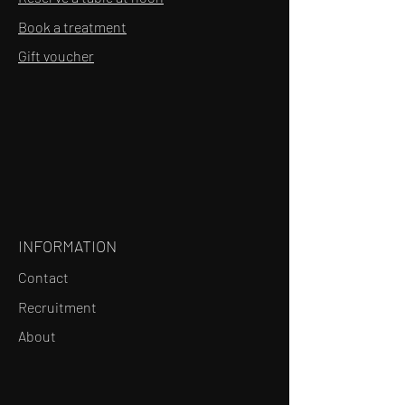
Book a treatment
Gift voucher
INFORMATION
Contact
Recruitment
About