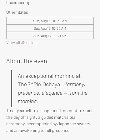
Luxembourg
Other dates
Sun, Aug 09, 10:30 AM
Sat, Aug 15, 10:30 AM
Sun, Aug 16, 10:30 AM
View all 39 dates
About the event
An exceptional morning at 
ThéRâPie Ochaya: 
Harmony, 
presence, elegance — from the 
morning.
Treat yourself to a suspended moment to start 
the day off right: a guided matcha tea 
ceremony, accompanied by Japanese sweets 
and an awakening to full presence.