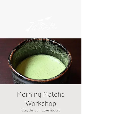
Morning Matcha
Workshop
Sun, Jul 05
  |  
Luxembourg