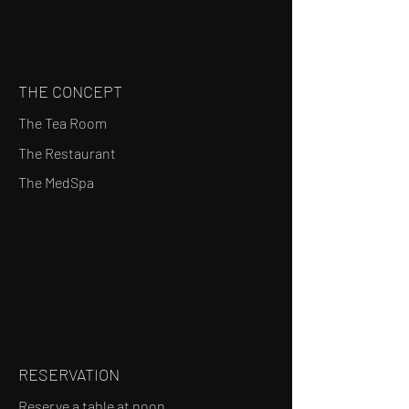
THE CONCEPT
The Tea Room
The Restaurant
The MedSpa
RESERVATION
Reserve a table at noon