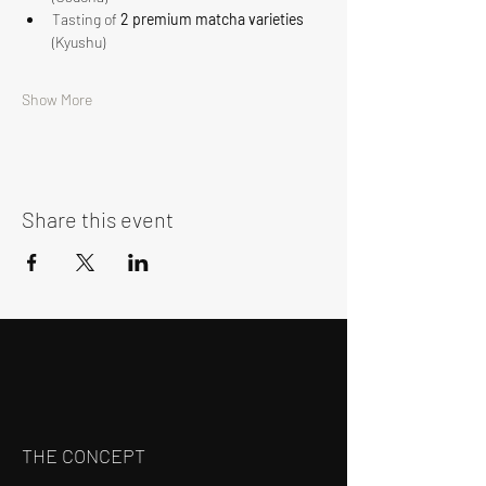
Tasting of 
2 premium matcha varieties
(Kyushu)
Show More
Share this event
THE CONCEPT