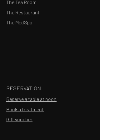
The Tea Room
The Restaurant
The MedSpa
RESERVATION
Reserve a table at noon
Book a treatment
Gift voucher