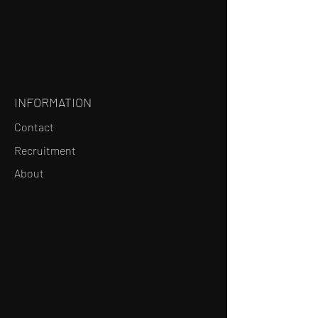
INFORMATION
Contact
Recruitment
About