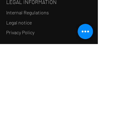
LEGAL INFORMATION
Internal Regulations
Legal notice
Privacy Policy
LE CONCEPT
Le Salon de thé
Le Restaurant
Le MedSpa