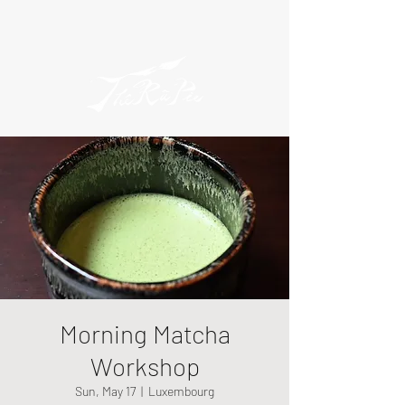
Morning Matcha
Workshop
Sun, May 17
  |  
Luxembourg