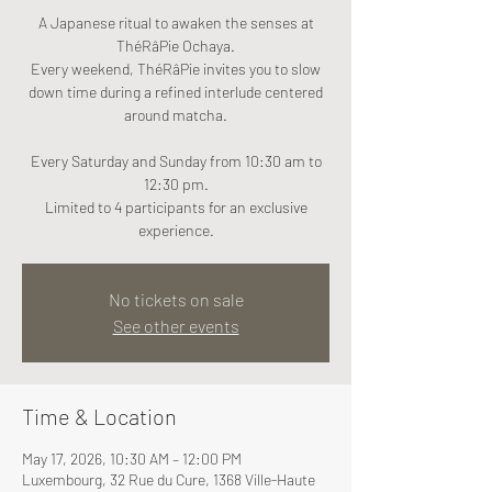
A Japanese ritual to awaken the senses at
ThéRâPie Ochaya.
Every weekend, ThéRâPie invites you to slow
down time during a refined interlude centered
around matcha.
Every Saturday and Sunday from 10:30 am to
12:30 pm.
Limited to 4 participants for an exclusive
experience.
No tickets on sale
See other events
Time & Location
May 17, 2026, 10:30 AM – 12:00 PM
Luxembourg, 32 Rue du Cure, 1368 Ville-Haute