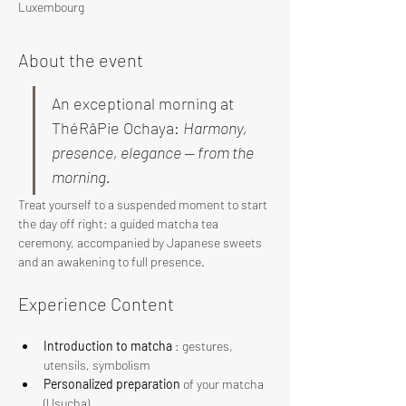
Luxembourg
About the event
An exceptional morning at 
ThéRâPie Ochaya: 
Harmony, 
presence, elegance — from the 
morning.
Treat yourself to a suspended moment to start 
the day off right: a guided matcha tea 
ceremony, accompanied by Japanese sweets 
and an awakening to full presence.
Experience Content
Introduction to matcha
 : gestures, 
utensils, symbolism
Personalized preparation
 of your matcha 
(Usucha)