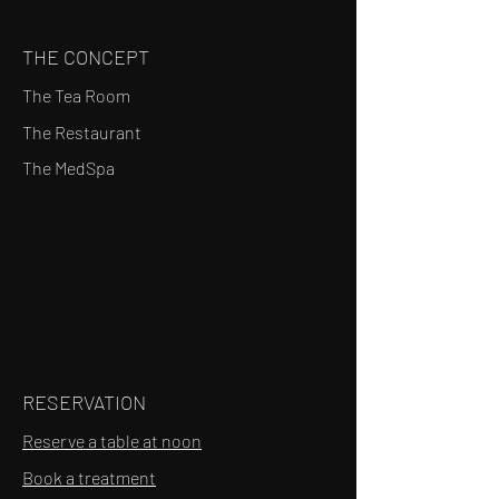
THE CONCEPT
The Tea Room
The Restaurant
The MedSpa
RESERVATION
Reserve a table at noon
Book a treatment