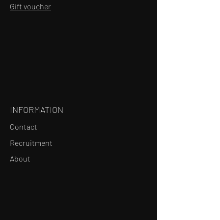
Gift voucher
INFORMATION
Contact
Recruitment
About