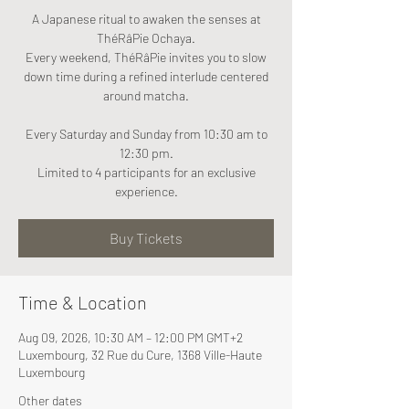
A Japanese ritual to awaken the senses at
ThéRâPie Ochaya.
Every weekend, ThéRâPie invites you to slow
down time during a refined interlude centered
around matcha.
Every Saturday and Sunday from 10:30 am to
12:30 pm.
Limited to 4 participants for an exclusive
experience.
Buy Tickets
Time & Location
Aug 09, 2026, 10:30 AM – 12:00 PM GMT+2
Luxembourg, 32 Rue du Cure, 1368 Ville-Haute
Luxembourg
Other dates