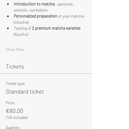
Introduction to matcha
 : gestures, 
utensils, symbolism
Personalized preparation
 of your matcha 
(Usucha)
Tasting of 
2 premium matcha varieties
(Kyushu)
Show More
Tickets
Ticket type
Standard ticket
Price
€80.00
TVA included
Quantity