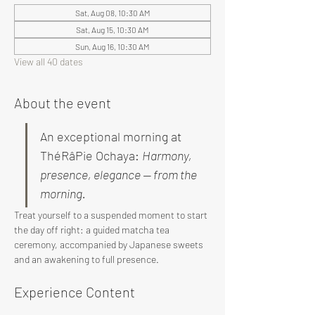
Sat, Aug 08, 10:30 AM
Sat, Aug 15, 10:30 AM
Sun, Aug 16, 10:30 AM
View all 40 dates
About the event
An exceptional morning at 
ThéRâPie Ochaya: 
Harmony, 
presence, elegance — from the 
morning.
Treat yourself to a suspended moment to start 
the day off right: a guided matcha tea 
ceremony, accompanied by Japanese sweets 
and an awakening to full presence.
Experience Content