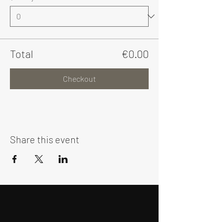
Total
€0.00
Checkout
Share this event