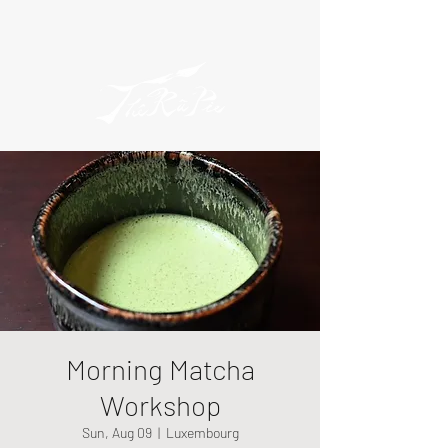
Morning Matcha
Workshop
Sun, Aug 09
  |  
Luxembourg