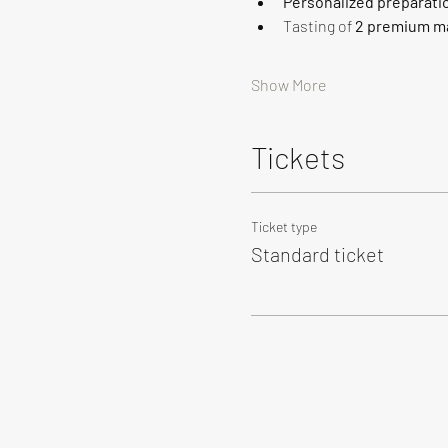
Personalized preparati
Tasting of 
2 premium ma
Show More
Tickets
Ticket type
Standard ticket