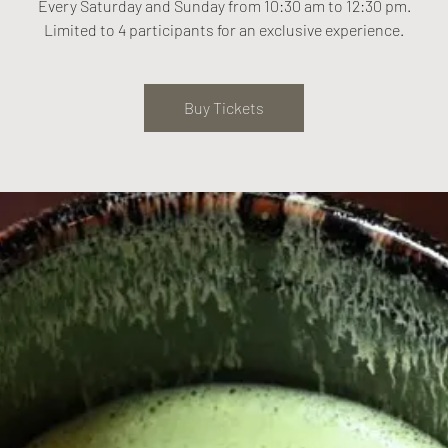
Every Saturday and Sunday from 10:30 am to 12:30 pm.
Limited to 4 participants for an exclusive experience.
Buy Tickets