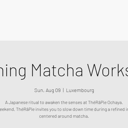
ning Matcha Work
Sun, Aug 09
  |  
Luxembourg
A Japanese ritual to awaken the senses at ThéRâPie Ochaya.
eekend, ThéRâPie invites you to slow down time during a refined i
centered around matcha.