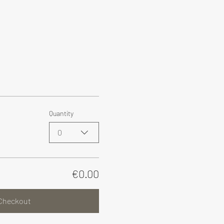
Quantity
0
€0.00
Checkout