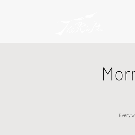
Mor
Every w