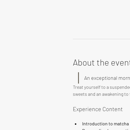
About the even
An exceptional morn
Treat yourself to a suspende
sweets and an awakening to f
Experience Content
Introduction to matcha