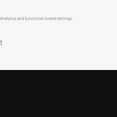
nalytics and functional cookie settings.
t