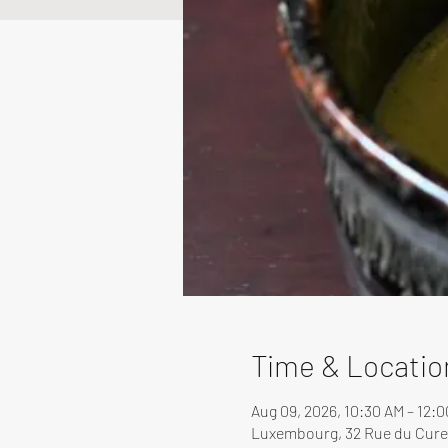
Time & Locatio
Aug 09, 2026, 10:30 AM – 12:
Luxembourg, 32 Rue du Cure