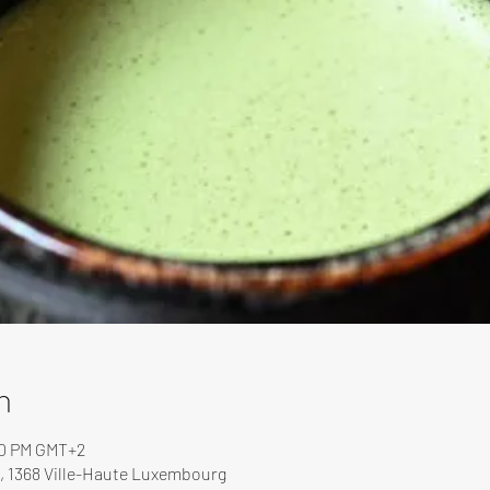
n
00 PM GMT+2
, 1368 Ville-Haute Luxembourg