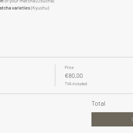
on
 of your matcha (Usucha)
tcha varieties
 (Kyushu)
Price
€80.00
TVA included
Total