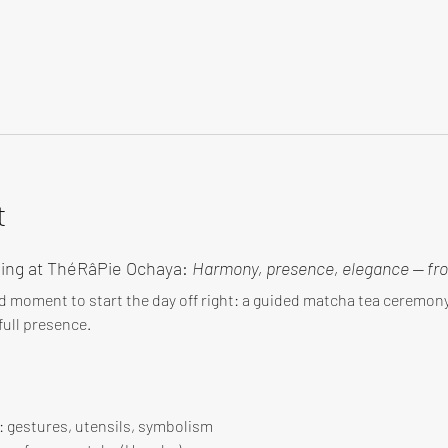
t
ing at ThéRâPie Ochaya: 
Harmony, presence, elegance — fro
d moment to start the day off right: a guided matcha tea ceremo
ull presence.
 : gestures, utensils, symbolism