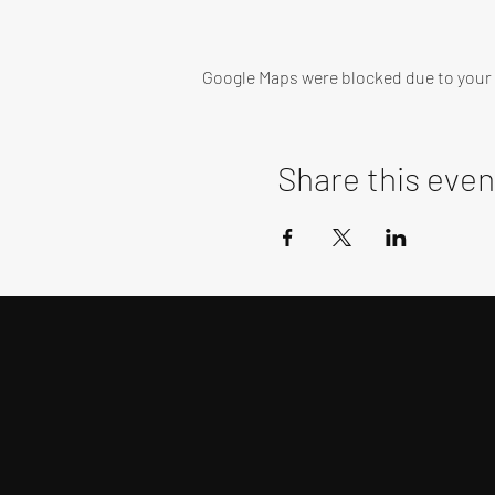
Google Maps were blocked due to your A
Share this even