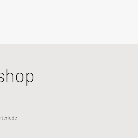
shop
nterlude