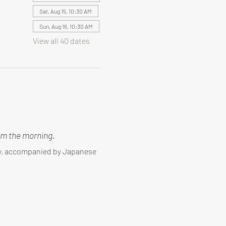
Sat, Aug 15, 10:30 AM
Sun, Aug 16, 10:30 AM
View all 40 dates
m the morning.
ny, accompanied by Japanese 