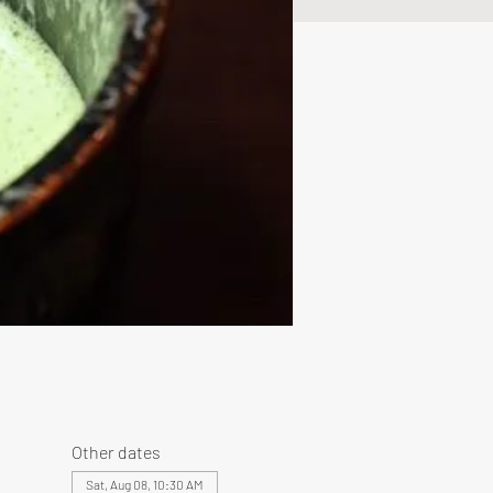
Other dates
Sat, Aug 08, 10:30 AM