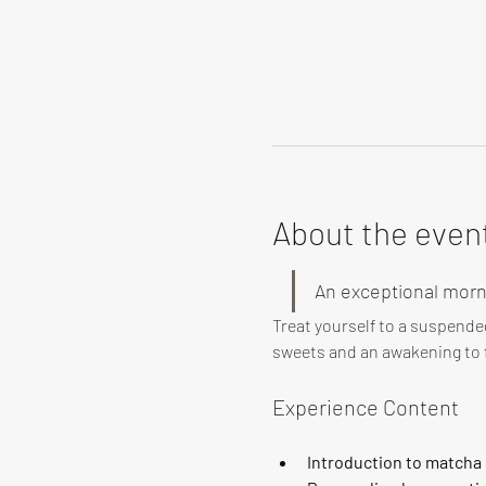
About the even
An exceptional morn
Treat yourself to a suspende
sweets and an awakening to f
Experience Content
Introduction to matcha