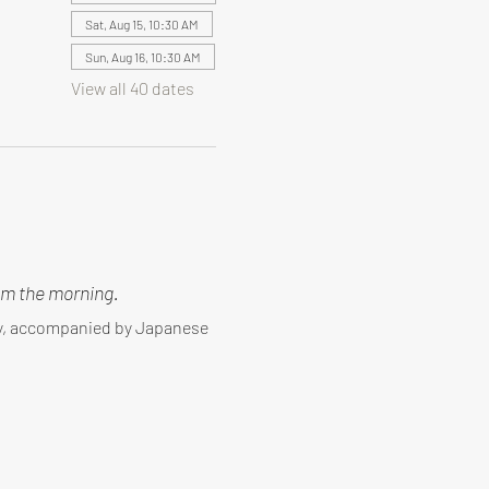
Sat, Aug 15, 10:30 AM
Sun, Aug 16, 10:30 AM
View all 40 dates
m the morning.
ny, accompanied by Japanese 