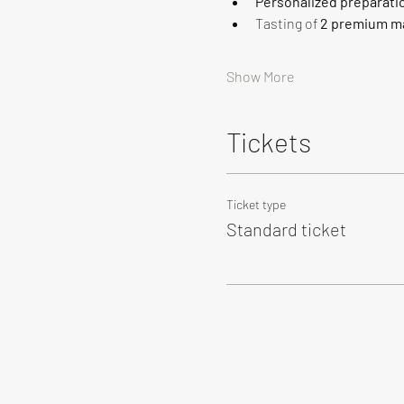
Personalized preparati
Tasting of 
2 premium ma
Show More
Tickets
Ticket type
Standard ticket