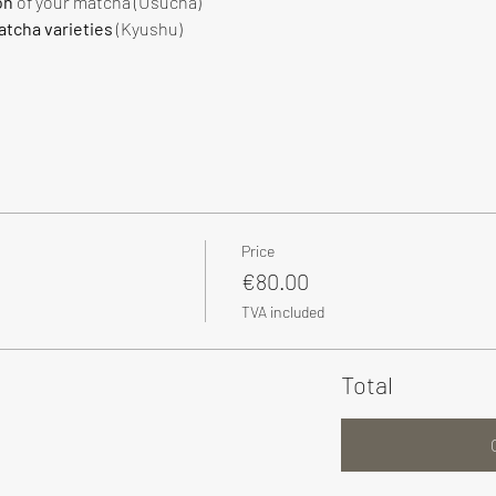
on
 of your matcha (Usucha)
tcha varieties
 (Kyushu)
Price
€80.00
TVA included
Total