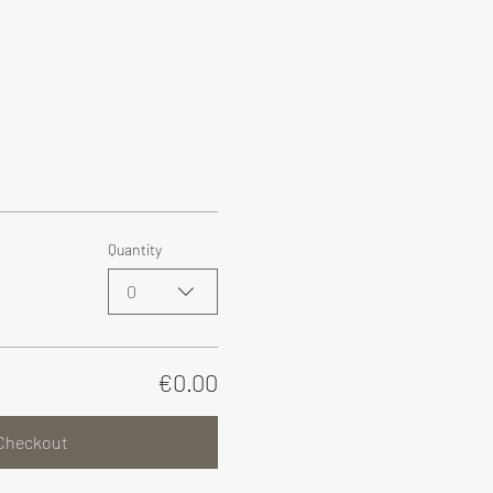
Quantity
0
€0.00
Checkout