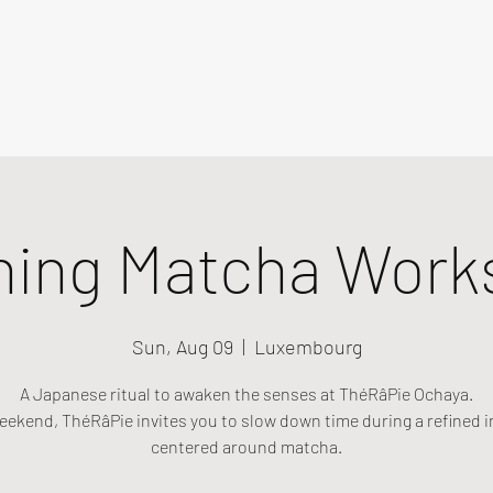
ning Matcha Work
Sun, Aug 09
  |  
Luxembourg
A Japanese ritual to awaken the senses at ThéRâPie Ochaya.
eekend, ThéRâPie invites you to slow down time during a refined i
centered around matcha.