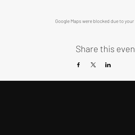
Google Maps were blocked due to your A
Share this even