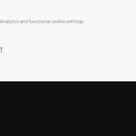
nalytics and functional cookie settings.
t