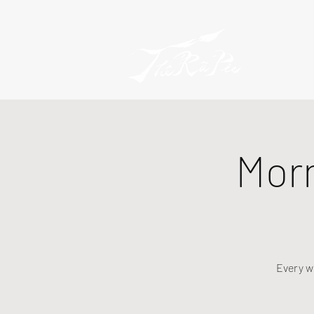
Mor
Every w