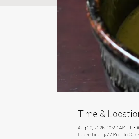
Time & Locatio
Aug 09, 2026, 10:30 AM – 12:
Luxembourg, 32 Rue du Cure