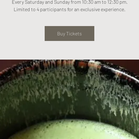
Every Saturday and Sunday from 10:30 am to 12:30 pm.
Limited to 4 participants for an exclusive experience.
Buy Tickets