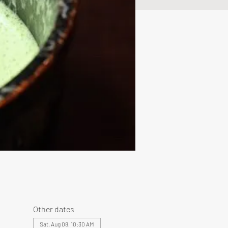
Other dates
Sat, Aug 08, 10:30 AM