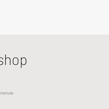
shop
nterlude