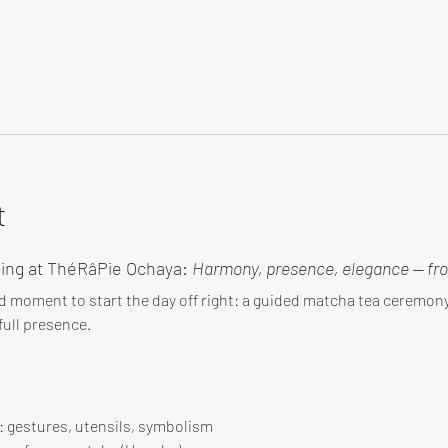
t
ing at ThéRâPie Ochaya: 
Harmony, presence, elegance — fro
d moment to start the day off right: a guided matcha tea ceremo
ull presence.
 : gestures, utensils, symbolism