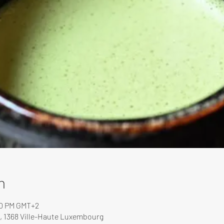
n
00 PM GMT+2
, 1368 Ville-Haute Luxembourg