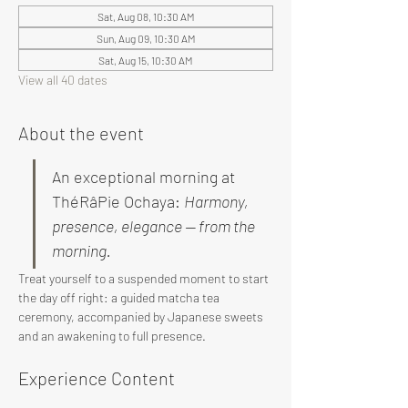
Sat, Aug 08, 10:30 AM
Sun, Aug 09, 10:30 AM
Sat, Aug 15, 10:30 AM
View all 40 dates
About the event
An exceptional morning at 
ThéRâPie Ochaya: 
Harmony, 
presence, elegance — from the 
morning.
Treat yourself to a suspended moment to start 
the day off right: a guided matcha tea 
ceremony, accompanied by Japanese sweets 
and an awakening to full presence.
Experience Content