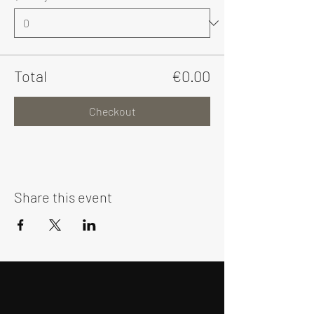
Total
€0.00
Checkout
Share this event