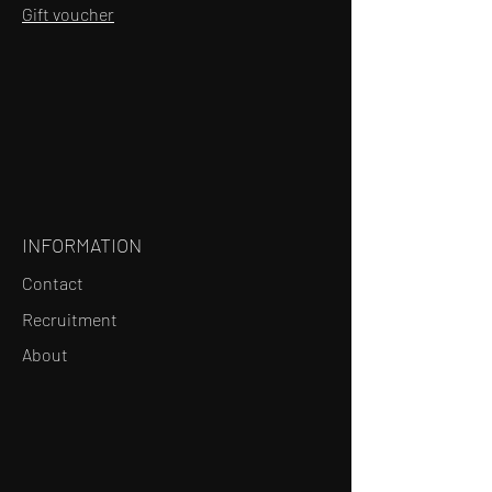
Gift voucher
INFORMATION
Contact
Recruitment
About