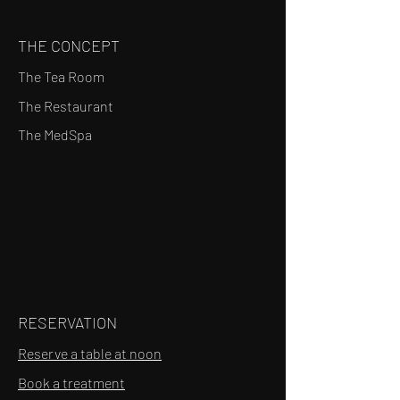
THE CONCEPT
The Tea Room
The Restaurant
The MedSpa
RESERVATION
Reserve a table at noon
Book a treatment