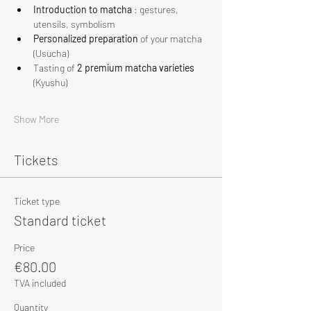
Introduction to matcha
 : gestures, 
utensils, symbolism
Personalized preparation
 of your matcha 
(Usucha)
Tasting of 
2 premium matcha varieties
(Kyushu)
Show More
Tickets
Ticket type
Standard ticket
Price
€80.00
TVA included
Quantity