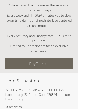
A Japanese ritual to awaken the senses at
ThéRâPie Ochaya.
Every weekend, ThéRâPie invites you to slow
down time during a refined interlude centered
around matcha.
Every Saturday and Sunday from 10:30 am to
12:30 pm.
Limited to 4 participants for an exclusive
experience.
Buy Tickets
Time & Location
Oct 10, 2026, 10:30 AM – 12:00 PM GMT+2
Luxembourg, 32 Rue du Cure, 1368 Ville-Haute
Luxembourg
Other dates