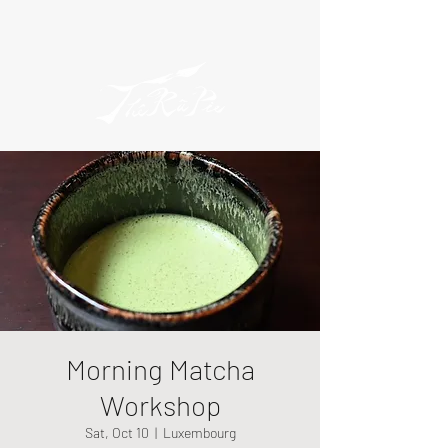
Morning Matcha
Workshop
Sat, Oct 10
  |  
Luxembourg