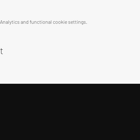
nalytics and functional cookie settings.
t