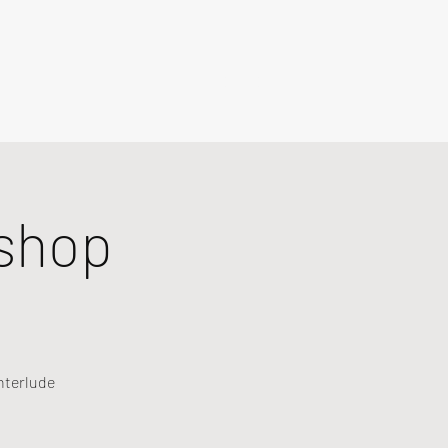
shop
nterlude