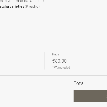
on
 of your matcha (Usucha)
tcha varieties
 (Kyushu)
Price
€80.00
TVA included
Total