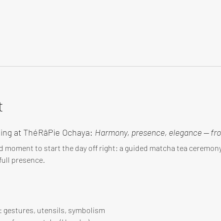
t
ing at ThéRâPie Ochaya: 
Harmony, presence, elegance — fro
d moment to start the day off right: a guided matcha tea ceremo
ull presence.
 : gestures, utensils, symbolism