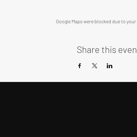
Google Maps were blocked due to your A
Share this even