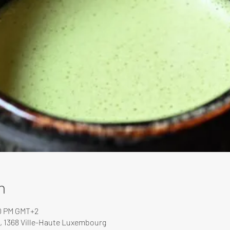
n
00 PM GMT+2
, 1368 Ville-Haute Luxembourg