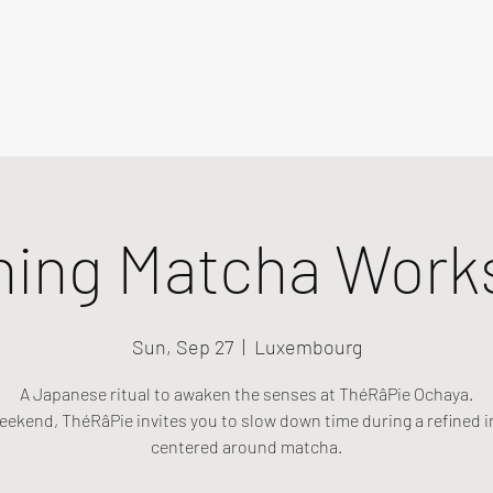
ning Matcha Work
Sun, Sep 27
  |  
Luxembourg
A Japanese ritual to awaken the senses at ThéRâPie Ochaya.
eekend, ThéRâPie invites you to slow down time during a refined i
centered around matcha.