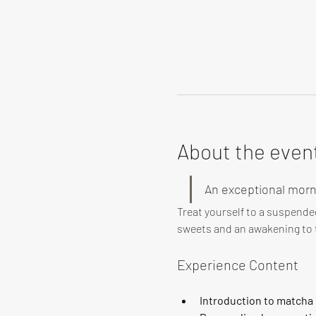
About the even
An exceptional morn
Treat yourself to a suspende
sweets and an awakening to f
Experience Content
Introduction to matcha