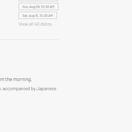
Sun, Aug 09, 10:30 AM
Sat, Aug 15, 10:30 AM
View all 40 dates
m the morning.
ny, accompanied by Japanese 