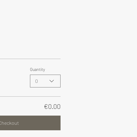
Quantity
0
€0.00
Checkout