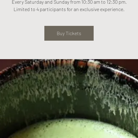
Every Saturday and Sunday from 10:30 am to 12:30 pm.
Limited to 4 participants for an exclusive experience.
Buy Tickets