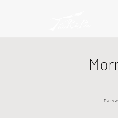
Mor
Every w