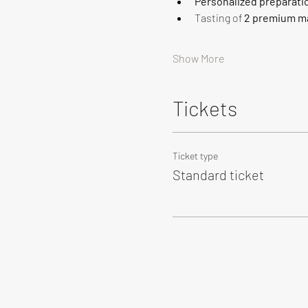
Personalized preparati
Tasting of 
2 premium ma
Show More
Tickets
Ticket type
Standard ticket