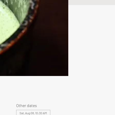
Other dates
Sat, Aug 08, 10:30 AM