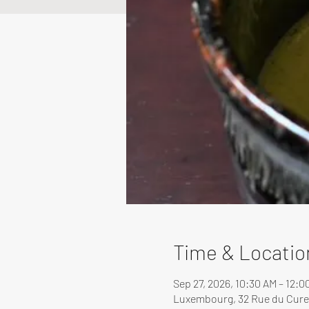
Time & Locatio
Sep 27, 2026, 10:30 AM – 12:
Luxembourg, 32 Rue du Cure