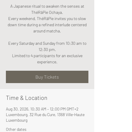
A Japanese ritual to awaken the senses at
ThéRâPie Ochaya.
Every weekend, ThéRâPie invites you to slow
down time during a refined interlude centered
around matcha.
Every Saturday and Sunday from 10:30 am to
12:30 pm.
Limited to 4 participants for an exclusive
experience.
Buy Tickets
Time & Location
Aug 30, 2026, 10:30 AM – 12:00 PM GMT+2
Luxembourg, 32 Rue du Cure, 1368 Ville-Haute
Luxembourg
Other dates