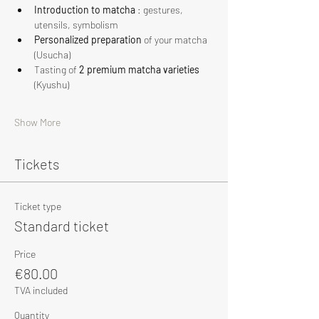
Introduction to matcha
 : gestures, 
utensils, symbolism
Personalized preparation
 of your matcha 
(Usucha)
Tasting of 
2 premium matcha varieties
(Kyushu)
Show More
Tickets
Ticket type
Standard ticket
Price
€80.00
TVA included
Quantity