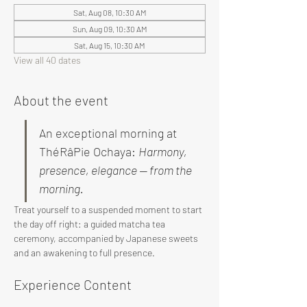
Sat, Aug 08, 10:30 AM
Sun, Aug 09, 10:30 AM
Sat, Aug 15, 10:30 AM
View all 40 dates
About the event
An exceptional morning at 
ThéRâPie Ochaya: 
Harmony, 
presence, elegance — from the 
morning.
Treat yourself to a suspended moment to start 
the day off right: a guided matcha tea 
ceremony, accompanied by Japanese sweets 
and an awakening to full presence.
Experience Content