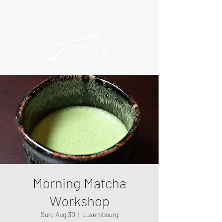
Morning Matcha
Workshop
Sun, Aug 30
  |  
Luxembourg