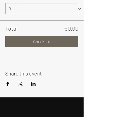
Total
€0.00
Checkout
Share this event