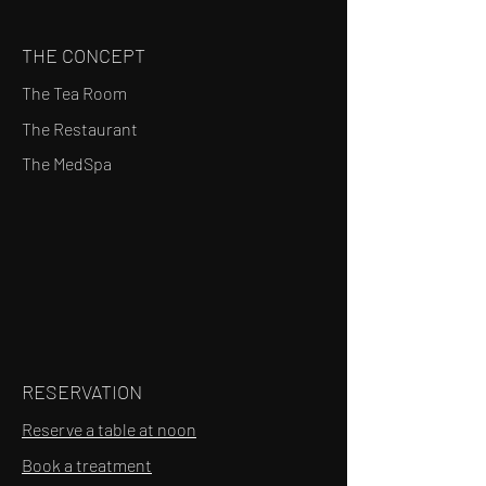
THE CONCEPT
The Tea Room
The Restaurant
The MedSpa
RESERVATION
Reserve a table at noon
Book a treatment