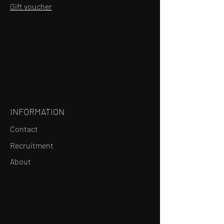
Gift voucher
INFORMATION
Contact
Recruitment
About